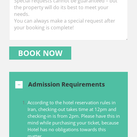
Admission Requirements
According to the hotel reservation rules in
Iran, checking-out takes time at 12pm and
checking-in is from 2pm. Please have this in
mind while purchasing your ticket, because
Hotel has no obligations towards this
matter.