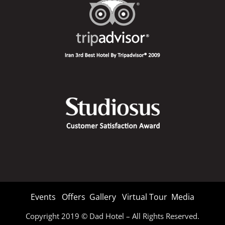
Events
Offers
Gallery
Virtual Tour
Media
Copyright 2019 © Dad Hotel – All Rights Reserved.