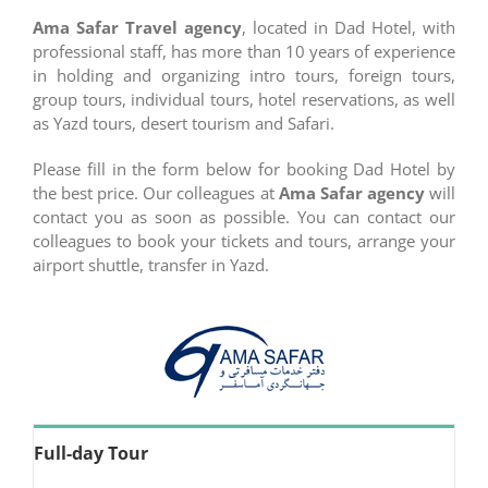
Ama Safar Travel agency
, located in Dad Hotel, with
professional staff, has more than 10 years of experience
in holding and organizing intro tours, foreign tours,
group tours, individual tours, hotel reservations, as well
as Yazd tours, desert tourism and Safari.
Please fill in the form below for booking Dad Hotel by
the best price. Our colleagues at
Ama Safar agency
will
contact you as soon as possible. You can contact our
colleagues to book your tickets and tours, arrange your
airport shuttle, transfer in Yazd.
Full-day Tour