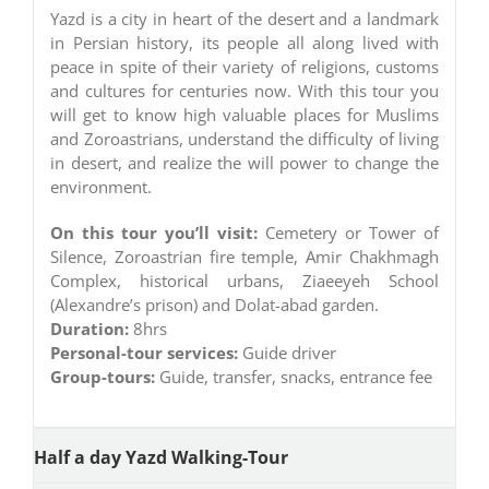
Yazd is a city in heart of the desert and a landmark
in Persian history, its people all along lived with
peace in spite of their variety of religions, customs
and cultures for centuries now. With this tour you
will get to know high valuable places for Muslims
and Zoroastrians, understand the difficulty of living
in desert, and realize the will power to change the
environment.
On this tour you’ll visit:
Cemetery or Tower of
Silence, Zoroastrian fire temple, Amir Chakhmagh
Complex, historical urbans, Ziaeeyeh School
(Alexandre’s prison) and Dolat-abad garden.
Duration:
8hrs
Personal-tour services:
Guide driver
Group-tours:
Guide, transfer, snacks, entrance fee
Half a day Yazd Walking-Tour