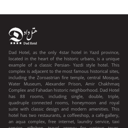
VIEW DAD HOTEL EVENTS
Dad Hotel, as the only 4star hotel in Yazd province,
located in the heart of the historic urbans, is a unique
example of a classic Persian- Yazdi style hotel. This
complex is adjacent to the most famous historical sites,
including the Zoroastrian fire temple, central Mosque,
Water Museum, Alexander Prison, Amir Chakhmaq
Complex and Fahadan historic neighborhood. Dad Hotel
has 88 rooms, including single, double, triple,
quadruple connected rooms, honeymoon and royal
suite with classic design and modern amenities. This
hotel has two restaurants, a coffeeshop, a café-gallery,
an aqua complex, free internet, laundry service, taxi
service, giftshop, travel agency for various tours,