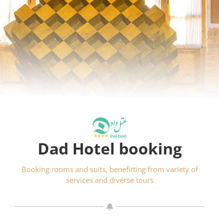
Dad Hotel booking
Booking rooms and suits, benefitting from variety of
services and diverse tours