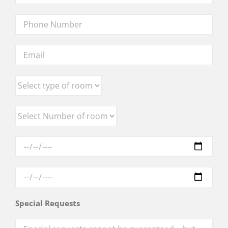
Special Requests