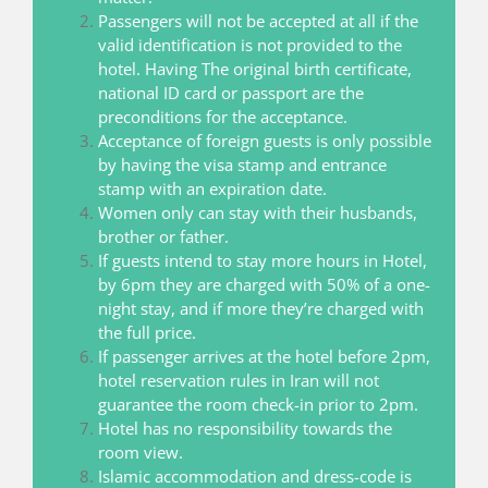
Passengers will not be accepted at all if the
valid identification is not provided to the
hotel. Having The original birth certificate,
national ID card or passport are the
preconditions for the acceptance.
Acceptance of foreign guests is only possible
by having the visa stamp and entrance
stamp with an expiration date.
Women only can stay with their husbands,
brother or father.
If guests intend to stay more hours in Hotel,
by 6pm they are charged with 50% of a one-
night stay, and if more they’re charged with
the full price.
If passenger arrives at the hotel before 2pm,
hotel reservation rules in Iran will not
guarantee the room check-in prior to 2pm.
Hotel has no responsibility towards the
room view.
Islamic accommodation and dress-code is