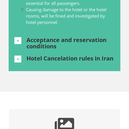
essential for all passengers.
Causing damage to the hotel or the hotel
rooms, will be fined and investigated by
hotel personnel.
Acceptance and reservation
conditions
Hotel Cancelation rules in Iran
BROWSE YOUR DREAMS