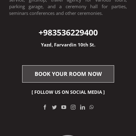
parking garage, and a ceremony hall for parties,
seminars conferences and other ceremonies.
+9835
36229400
Yazd, Farvardin 10th St.
BOOK YOUR ROOM NOW
[ FOLLOW US ON SOCIAL MEDIA ]