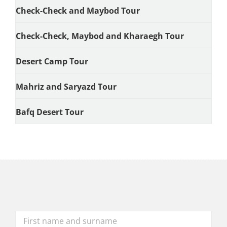
Check-Check and Maybod Tour
Check-Check, Maybod and Kharaegh Tour
Desert Camp Tour
Mahriz and Saryazd Tour
Bafq Desert Tour